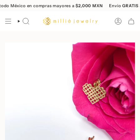
Skip
do México en compras mayores a
$2,000 MXN
Envio
GRATIS
a 
to
content
SEARCH
ACCOUN