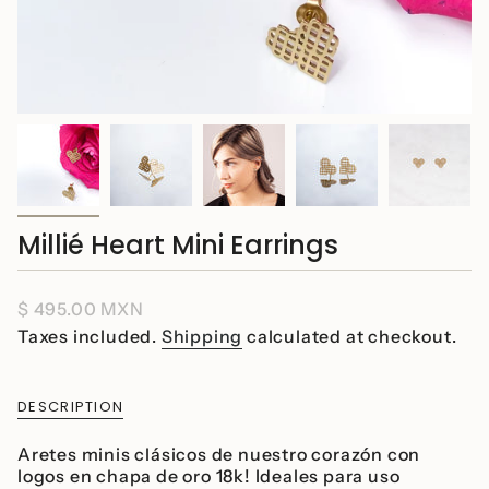
Millié Heart Mini Earrings
Regular
$ 495.00 MXN
price
Taxes included.
Shipping
calculated at checkout.
DESCRIPTION
Aretes minis clásicos de nuestro corazón con
logos en chapa de oro 18k! Ideales para uso