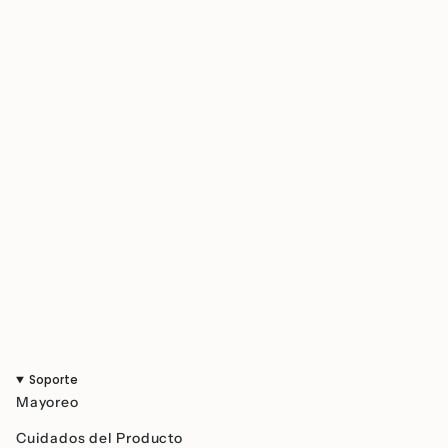
quantity
}}",
"minimum_of"=>"Minimum
of
{{
quantity
}}",
"maximum_of"=>"Maximum
of
{{
quantity
}}"}
Soporte
Mayoreo
Cuidados del Producto