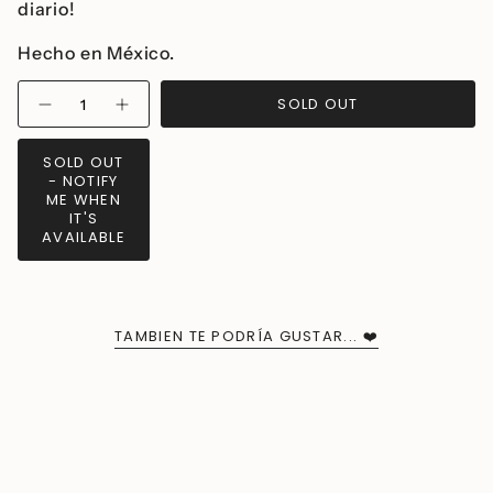
diario!
Hecho en México.
{"in_cart_html"=>"
SOLD OUT
Decrease
Increase
<span
quantity
button
class=\"quantity-
for
quantity
Millié
-
cart\">
SOLD OUT
Heart
Millié
{{
- NOTIFY
Mini
Heart
Earrings
Mini
quantity
ME WHEN
Earrings">
IT'S
}}
AVAILABLE
</span>
in
cart",
"decrease"=>"Decrease
quantity
TAMBIEN TE PODRÍA GUSTAR... ❤️
for
{{
product
}}",
"multiples_of"=>"Increments
of
{{