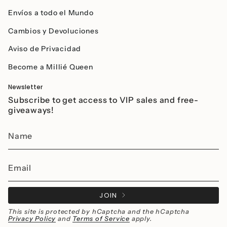
Envíos a todo el Mundo
Cambios y Devoluciones
Aviso de Privacidad
Become a Millié Queen
Newsletter
Subscribe to get access to VIP sales and free-
giveaways!
JOIN
This site is protected by hCaptcha and the hCaptcha
Privacy Policy
and
Terms of Service
apply.