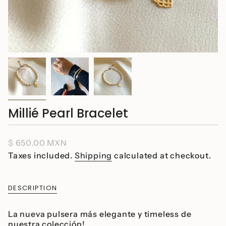
Millié Pearl Bracelet
Regular
$ 650.00 MXN
price
Taxes included.
Shipping
calculated at checkout.
DESCRIPTION
La nueva pulsera más elegante y timeless de
nuestra colección!