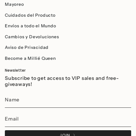
Mayoreo
Cuidados del Producto
Envíos a todo el Mundo
Cambios y Devoluciones
Aviso de Privacidad
Become a Millié Queen
Newsletter
Subscribe to get access to VIP sales and free-
giveaways!
JOIN