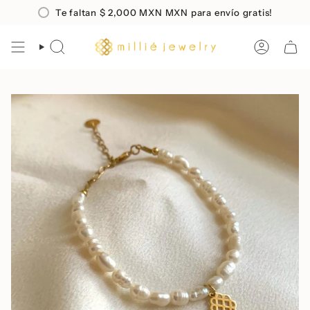
Skip
co en compras mayores a
Te faltan
$ 2,000 MXN
$2,000 MXN
MXN para envío gratis!
Envio
GRATIS
a todo Mé
to
content
SEARCH
ACCOUN