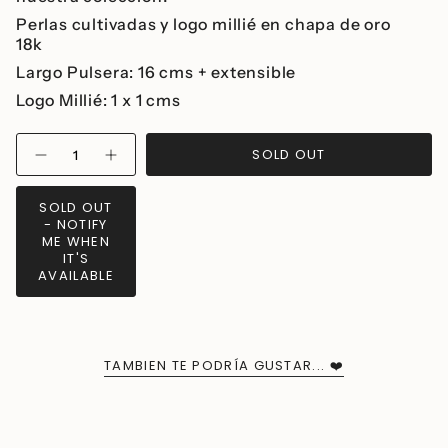
Perlas cultivadas y logo millié en chapa de oro
18k
Largo Pulsera: 16 cms + extensible
Logo Millié: 1 x 1 cms
{"in_cart_html"=>"
SOLD OUT
Decrease
Increase
<span
quantity
button
class=\"quantity-
for
quantity
Millié
-
cart\">
SOLD OUT
Pearl
Millié
{{
- NOTIFY
Bracelet
Pearl
Bracelet">
quantity
ME WHEN
IT'S
}}
AVAILABLE
</span>
in
cart",
"decrease"=>"Decrease
quantity
TAMBIEN TE PODRÍA GUSTAR... ❤️
for
{{
product
}}",