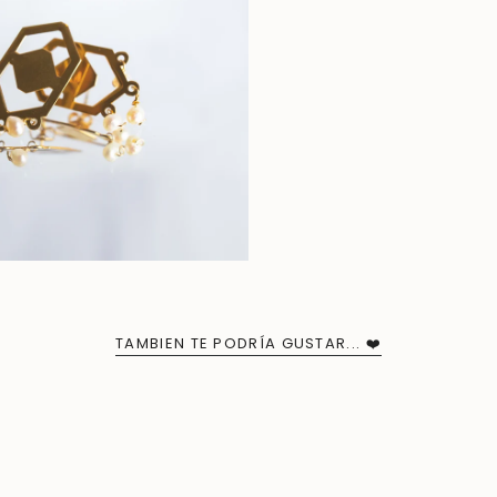
TAMBIEN TE PODRÍA GUSTAR... ❤️