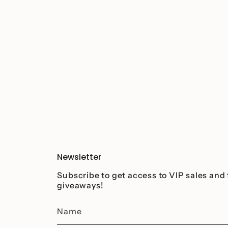
Newsletter
Subscribe to get access to VIP sales and 
giveaways!