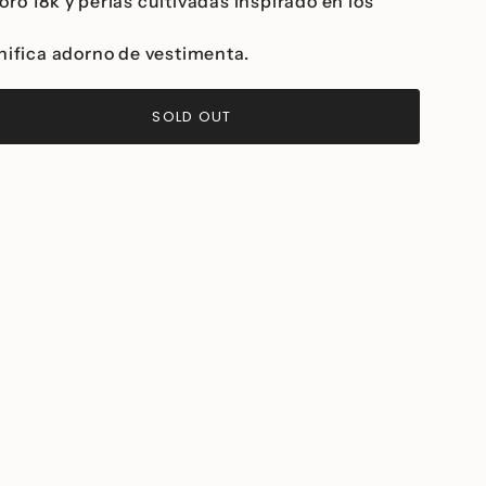
ro 18k y perlas cultivadas inspirado en los
.
gnifica adorno de vestimenta.
SOLD OUT
>
ease
ncrements