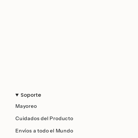
Soporte
Mayoreo
Cuidados del Producto
Envíos a todo el Mundo