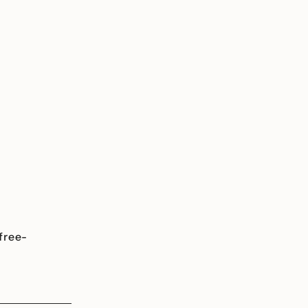
free-