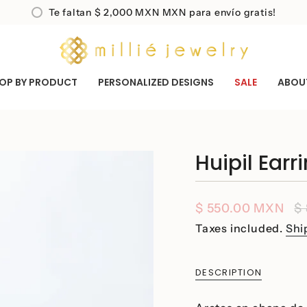
Te faltan
$ 2,000 MXN
MXN para envío gratis!
OP BY PRODUCT
PERSONALIZED DESIGNS
SALE
ABOU
Huipil Earr
Sale
$ 550.00 MXN
R
$
price
p
Taxes included.
Shi
DESCRIPTION