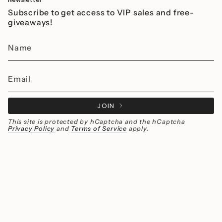
Subscribe to get access to VIP sales and free-
giveaways!
JOIN
This site is protected by hCaptcha and the hCaptcha
Privacy Policy
and
Terms of Service
apply.
Instagram
Facebook
Currency
MXN $
© Millié Jewelry 2026
All rights reserved