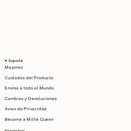
}}",
"maximum_of"=>"Maximum
of
{{
quantity
}}"}
Soporte
Mayoreo
Cuidados del Producto
Envíos a todo el Mundo
Cambios y Devoluciones
Aviso de Privacidad
Become a Millié Queen
Newsletter