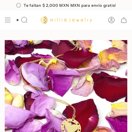
Skip
o en compras mayores a
Te faltan
$ 2,000 MXN
$2,000 MXN
MXN para envío gratis!
Envio
GRATIS
a todo Méx
to
content
SEARCH
ACCOUN