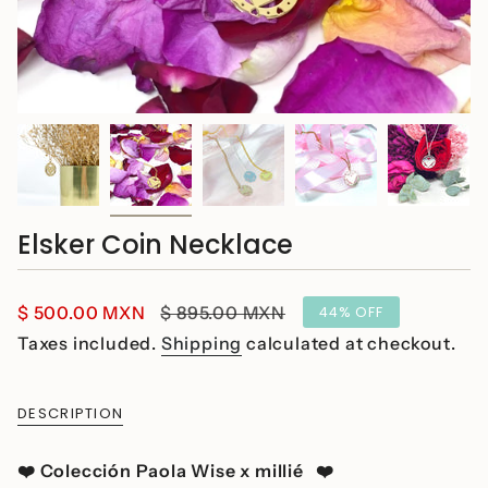
Elsker Coin Necklace
Sale
$ 500.00 MXN
Regular
$ 895.00 MXN
44%
OFF
price
price
Taxes included.
Shipping
calculated at checkout.
DESCRIPTION
❤️
Colección Paola Wise x millié ❤️