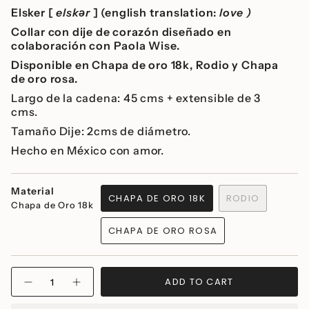
Elsker [
elskər
] (english translation:
love )
Collar con dije de corazón diseñado en
colaboración con Paola Wise.
Disponible en Chapa de oro 18k, Rodio y Chapa
de oro rosa.
Largo de la cadena: 45 cms + extensible de 3
cms.
Tamaño Dije: 2cms de diámetro.
Hecho en México con amor.
Material
CHAPA DE ORO 18K
RODIO
Chapa de Oro 18k
VARIANT
VARIANT
SOLD
SOLD
CHAPA DE ORO ROSA
OUT
OUT
VARIANT
OR
OR
SOLD
UNAVAILABLE
UNAVAILABLE
OUT
{"in_cart_html"=>"
OR
ADD TO CART
Decrease
Increase
<span
UNAVAILABLE
quantity
button
class=\"quantity-
for
quantity