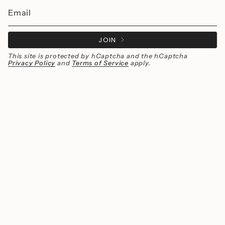
JOIN
This site is protected by hCaptcha and the hCaptcha
Privacy Policy
and
Terms of Service
apply.
Instagram
Facebook
Currency
MXN $
© Millié Jewelry 2026
All rights reserved