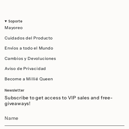
Soporte
Mayoreo
Cuidados del Producto
Envíos a todo el Mundo
Cambios y Devoluciones
Aviso de Privacidad
Become a Millié Queen
Newsletter
Subscribe to get access to VIP sales and free-
giveaways!