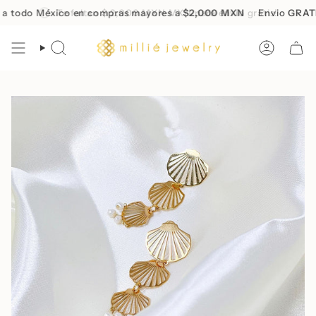
Skip
todo México en compras mayores a
Te faltan
$ 2,000 MXN
MXN para envío gratis!
$2,000 MXN
Envio
GRATIS
to
content
SEARCH
ACCOUN