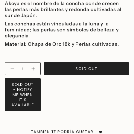
Akoya es el nombre de la concha donde crecen
las perlas más brillantes y redonda cultivadas al
sur de Japón.
Las conchas están vinculadas a la luna y la
feminidad; las perlas son simbolos de belleza y
elegancia.
Material:
Chapa de Oro 18k y Perlas cultivadas.
{"in_cart_html"=>"
SOLD OUT
Decrease
Increase
<span
quantity
button
class=\"quantity-
for
quantity
Akoya
-
cart\">
SOLD OUT
Long
Akoya
{{
- NOTIFY
Earrings
Long
Earrings">
quantity
ME WHEN
IT'S
}}
AVAILABLE
</span>
in
cart",
"decrease"=>"Decrease
quantity
TAMBIEN TE PODRÍA GUSTAR... ❤️