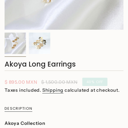
Akoya Long Earrings
Sale
$ 895.00 MXN
Regular
$ 1,500.00 MXN
40%
OFF
price
price
Taxes included.
Shipping
calculated at checkout.
DESCRIPTION
Akoya Collection