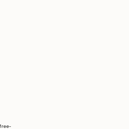
free-