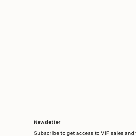
Newsletter
Subscribe to get access to VIP sales and 