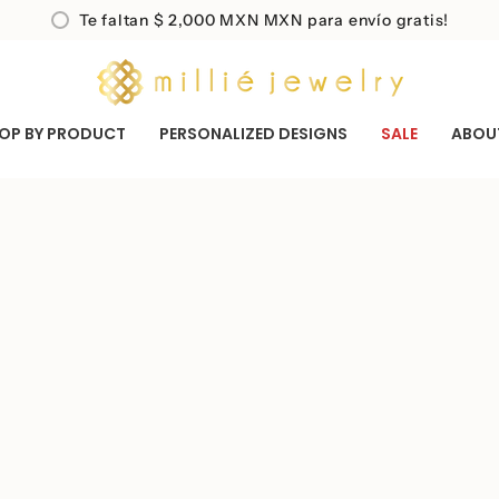
Te faltan
$ 2,000 MXN
MXN para envío gratis!
OP BY PRODUCT
PERSONALIZED DESIGNS
SALE
ABOU