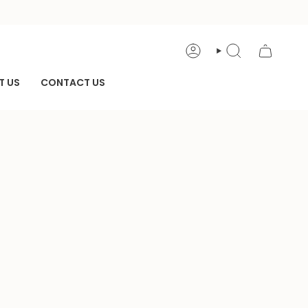
ACCOUNT
SEARCH
T US
CONTACT US