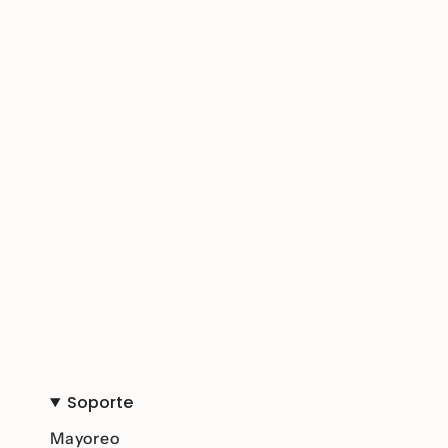
Soporte
Mayoreo